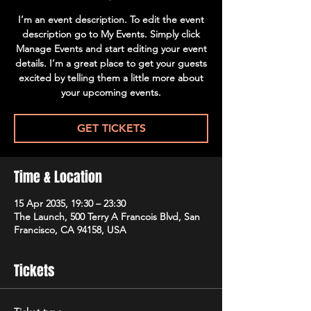
I’m an event description. To edit the event
description go to My Events. Simply click
Manage Events and start editing your event
details. I’m a great place to get your guests
excited by telling them a little more about
your upcoming events.
GET TICKETS
Time & Location
15 Apr 2035, 19:30 – 23:30
The Launch, 500 Terry A Francois Blvd, San
Francisco, CA 94158, USA
Tickets