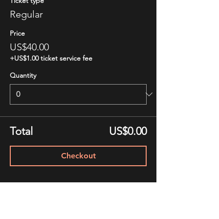
Ticket type
Regular
Price
US$40.00
+US$1.00 ticket service fee
Quantity
Total
US$0.00
Checkout
Share This Event