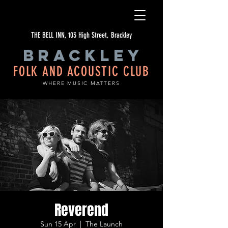
THE BELL INN, 103 High Street, Brackley
BRACKLEY
FOLK AND ACOUSTIC CLUB
WHERE MUSIC MATTERS
Reverend
Sun 15 Apr
  |  
The Launch